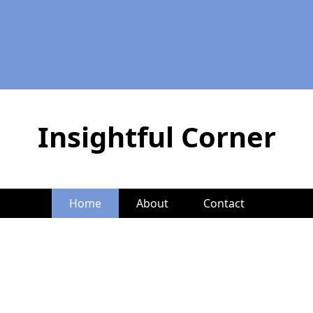
Insightful Corner
Home
About
Contact