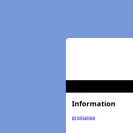
Information
proinanea